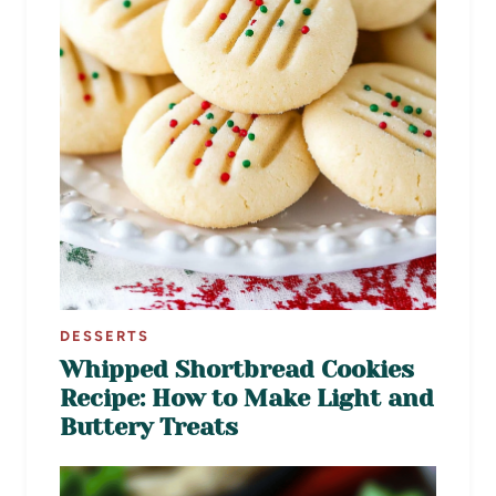
DESSERTS
Whipped Shortbread Cookies
Recipe: How to Make Light and
Buttery Treats