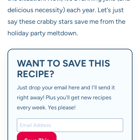
delicious necessity) each year. Let’s just
say these crabby stars save me from the
holiday party meltdown.
WANT TO SAVE THIS
RECIPE?
Just drop your email here and I'll send it
right away! Plus you'll get new recipes
every week. Yes please!