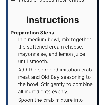
Instructions
Preparation Steps
In a medium bowl, mix together
the softened cream cheese,
mayonnaise, and lemon juice
until smooth.
Add the chopped imitation crab
meat and Old Bay seasoning to
the bowl. Stir gently to combine
all ingredients evenly.
Spoon the crab mixture into