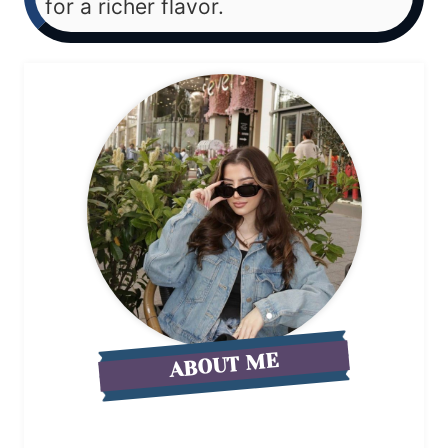
for a richer flavor.
ABOUT ME