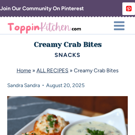
Join Our Community On Pinterest
Creamy Crab Bites
SNACKS
Home
»
ALL RECIPES
»
Creamy Crab Bites
Sandra
Sandra
August 20, 2025