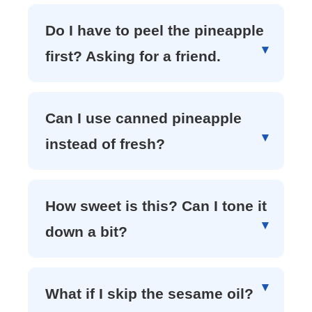
Do I have to peel the pineapple
first? Asking for a friend.
Can I use canned pineapple
instead of fresh?
How sweet is this? Can I tone it
down a bit?
What if I skip the sesame oil?