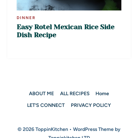
DINNER
Easy Rotel Mexican Rice Side
Dish Recipe
ABOUT ME
ALL RECIPES
Home
LET’S CONNECT
PRIVACY POLICY
© 2026 ToppinKitchen • WordPress Theme by
Toppinkitchen LTD