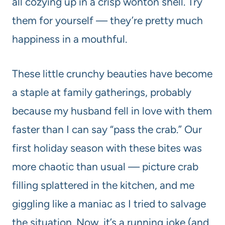
all cozying up in a crisp wonton shell. Try
them for yourself — they’re pretty much
happiness in a mouthful.
These little crunchy beauties have become
a staple at family gatherings, probably
because my husband fell in love with them
faster than I can say “pass the crab.” Our
first holiday season with these bites was
more chaotic than usual — picture crab
filling splattered in the kitchen, and me
giggling like a maniac as I tried to salvage
the situation. Now, it’s a running joke (and