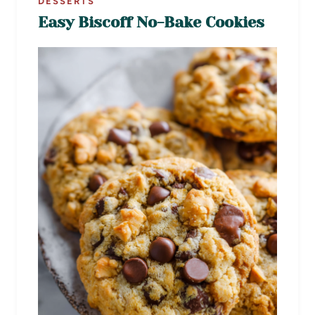
DESSERTS
Easy Biscoff No-Bake Cookies