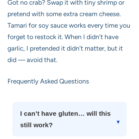
Got no crab? Swap it with tiny shrimp or
pretend with some extra cream cheese.
Tamari for soy sauce works every time you
forget to restock it. When I didn’t have
garlic, I pretended it didn’t matter, but it
did — avoid that.
Frequently Asked Questions
I can’t have gluten… will this
still work?