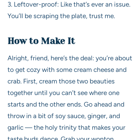
3. Leftover-proof: Like that’s ever an issue.
You’ll be scraping the plate, trust me.
How to Make It
Alright, friend, here’s the deal: you’re about
to get cozy with some cream cheese and
crab. First, cream those two beauties
together until you can’t see where one
starts and the other ends. Go ahead and
throw in a bit of soy sauce, ginger, and
garlic — the holy trinity that makes your
taste buds dance. Grab your wonton