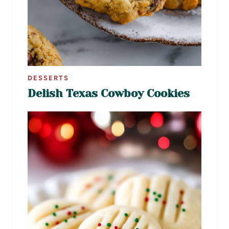
DESSERTS
Delish Texas Cowboy Cookies