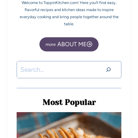
Welcome to ToppinKitchen.com! Here you’ll find easy,
flavorful recipes and kitchen ideas made to inspire
everyday cooking and bring people together around the
table.
ABOUT ME
Most Popular