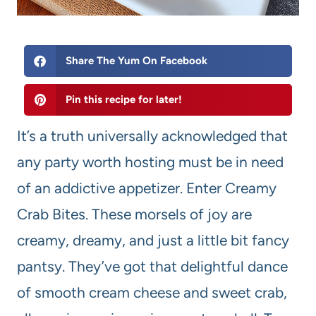
Share The Yum On Facebook
Pin this recipe for later!
It’s a truth universally acknowledged that
any party worth hosting must be in need
of an addictive appetizer. Enter Creamy
Crab Bites. These morsels of joy are
creamy, dreamy, and just a little bit fancy
pantsy. They’ve got that delightful dance
of smooth cream cheese and sweet crab,