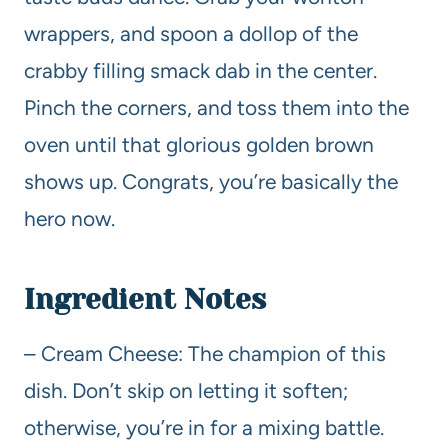
wrappers, and spoon a dollop of the
crabby filling smack dab in the center.
Pinch the corners, and toss them into the
oven until that glorious golden brown
shows up. Congrats, you’re basically the
hero now.
Ingredient Notes
– Cream Cheese: The champion of this
dish. Don’t skip on letting it soften;
otherwise, you’re in for a mixing battle.