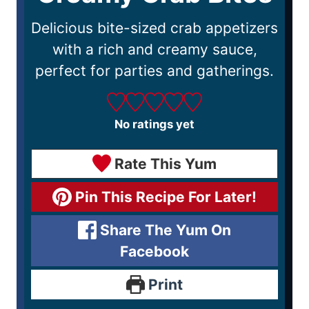
Delicious bite-sized crab appetizers
with a rich and creamy sauce,
perfect for parties and gatherings.
No ratings yet
Rate This Yum
Pin This Recipe For Later!
Share The Yum On
Facebook
Print