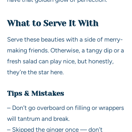
What to Serve It With
Serve these beauties with a side of merry-
making friends. Otherwise, a tangy dip or a
fresh salad can play nice, but honestly,
they’re the star here.
Tips & Mistakes
– Don’t go overboard on filling or wrappers
will tantrum and break.
– Skipped the ginger once — don’t