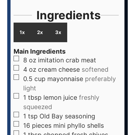
Ingredients
1x
2x
3x
Main Ingredients
8
oz
imitation crab meat
4
oz
cream cheese
softened
0.5
cup
mayonnaise
preferably
light
1
tbsp
lemon juice
freshly
squeezed
1
tsp
Old Bay seasoning
16
pieces
mini phyllo shells
1
tbsp
chopped fresh chives