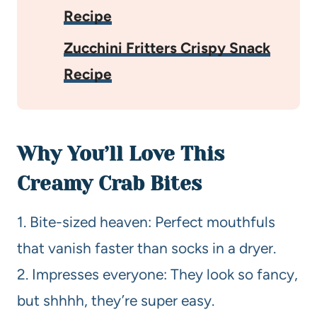
Recipe
Zucchini Fritters Crispy Snack
Recipe
Why You’ll Love This
Creamy Crab Bites
1. Bite-sized heaven: Perfect mouthfuls
that vanish faster than socks in a dryer.
2. Impresses everyone: They look so fancy,
but shhhh, they’re super easy.