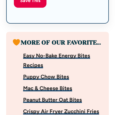
Save This
MORE OF OUR FAVORITE…
Easy No-Bake Energy Bites
Recipes
Puppy Chow Bites
Mac & Cheese Bites
Peanut Butter Oat Bites
Crispy Air Fryer Zucchini Fries