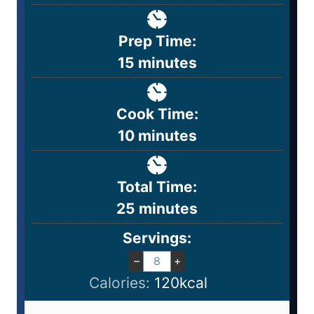
Prep Time:
15
minutes
Cook Time:
10
minutes
Total Time:
25
minutes
Servings:
–
+
Calories:
120
kcal