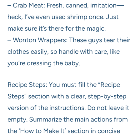
– Crab Meat: Fresh, canned, imitation—
heck, I’ve even used shrimp once. Just
make sure it’s there for the magic.
– Wonton Wrappers: These guys tear their
clothes easily, so handle with care, like
you’re dressing the baby.
Recipe Steps: You must fill the “Recipe
Steps” section with a clear, step-by-step
version of the instructions. Do not leave it
empty. Summarize the main actions from
the ‘How to Make It’ section in concise