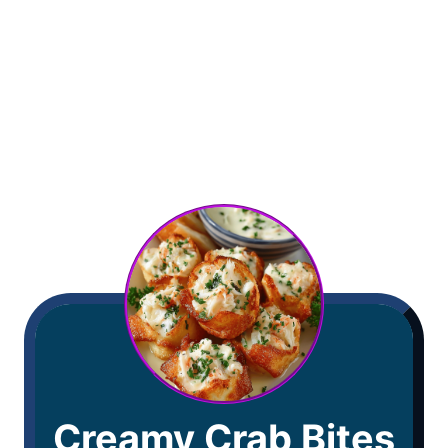
Creamy Crab Bites