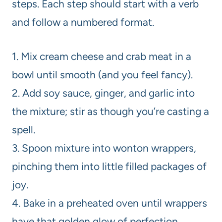
steps. Each step should start with a verb
and follow a numbered format.
1. Mix cream cheese and crab meat in a
bowl until smooth (and you feel fancy).
2. Add soy sauce, ginger, and garlic into
the mixture; stir as though you’re casting a
spell.
3. Spoon mixture into wonton wrappers,
pinching them into little filled packages of
joy.
4. Bake in a preheated oven until wrappers
have that golden glow of perfection.