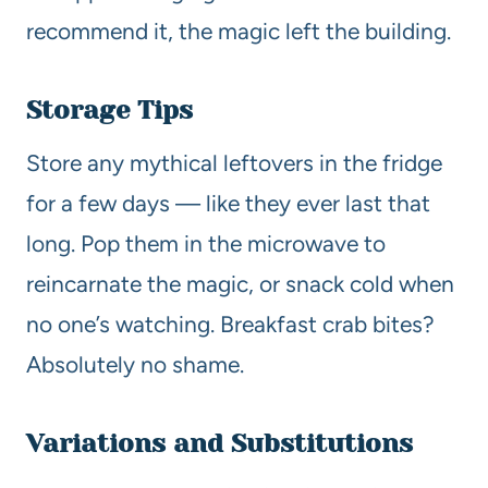
recommend it, the magic left the building.
Storage Tips
Store any mythical leftovers in the fridge
for a few days — like they ever last that
long. Pop them in the microwave to
reincarnate the magic, or snack cold when
no one’s watching. Breakfast crab bites?
Absolutely no shame.
Variations and Substitutions