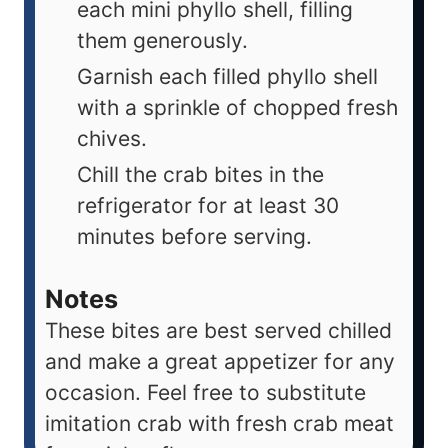
each mini phyllo shell, filling
them generously.
Garnish each filled phyllo shell
with a sprinkle of chopped fresh
chives.
Chill the crab bites in the
refrigerator for at least 30
minutes before serving.
Notes
These bites are best served chilled
and make a great appetizer for any
occasion. Feel free to substitute
imitation crab with fresh crab meat