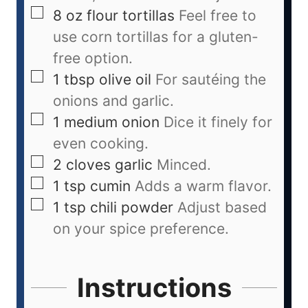
8
oz
flour tortillas
Feel free to
use corn tortillas for a gluten-
free option.
1
tbsp
olive oil
For sautéing the
onions and garlic.
1
medium
onion
Dice it finely for
even cooking.
2
cloves
garlic
Minced.
1
tsp
cumin
Adds a warm flavor.
1
tsp
chili powder
Adjust based
on your spice preference.
Instructions