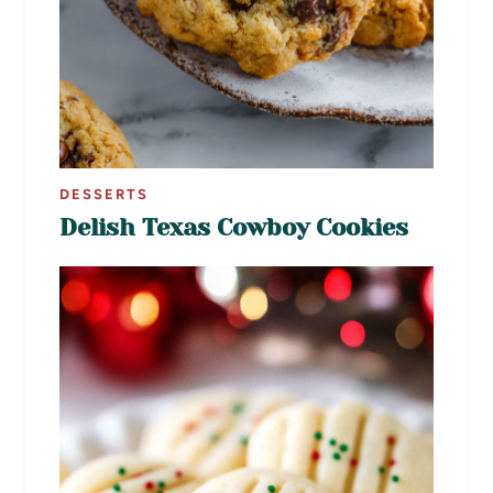
DESSERTS
Delish Texas Cowboy Cookies