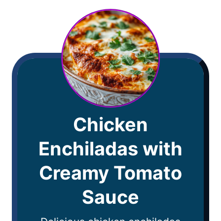
Chicken
Enchiladas with
Creamy Tomato
Sauce