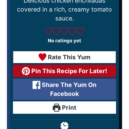
Delicious chicken enchiladas
covered in a rich, creamy tomato
sauce.
No ratings yet
Rate This Yum
Pin This Recipe For Later!
Share The Yum On
Facebook
Print