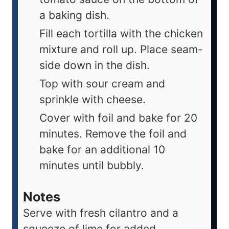
a baking dish.
Fill each tortilla with the chicken
mixture and roll up. Place seam-
side down in the dish.
Top with sour cream and
sprinkle with cheese.
Cover with foil and bake for 20
minutes. Remove the foil and
bake for an additional 10
minutes until bubbly.
Notes
Serve with fresh cilantro and a
squeeze of lime for added