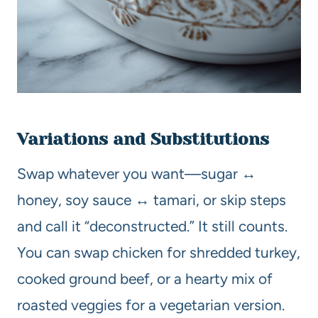
Variations and Substitutions
Swap whatever you want—sugar ↔
honey, soy sauce ↔ tamari, or skip steps
and call it “deconstructed.” It still counts.
You can swap chicken for shredded turkey,
cooked ground beef, or a hearty mix of
roasted veggies for a vegetarian version.