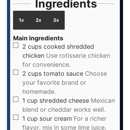
Ingredients
1x
2x
3x
Main Ingredients
2
cups
cooked shredded
chicken
Use rotisserie chicken
for convenience.
2
cups
tomato sauce
Choose
your favorite brand or
homemade.
1
cup
shredded cheese
Mexican
blend or cheddar works well.
1
cup
sour cream
For a richer
flavor, mix in some lime juice.