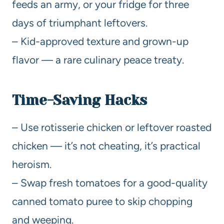
feeds an army, or your fridge for three
days of triumphant leftovers.
– Kid-approved texture and grown-up
flavor — a rare culinary peace treaty.
Time-Saving Hacks
– Use rotisserie chicken or leftover roasted
chicken — it’s not cheating, it’s practical
heroism.
– Swap fresh tomatoes for a good-quality
canned tomato puree to skip chopping
and weeping.