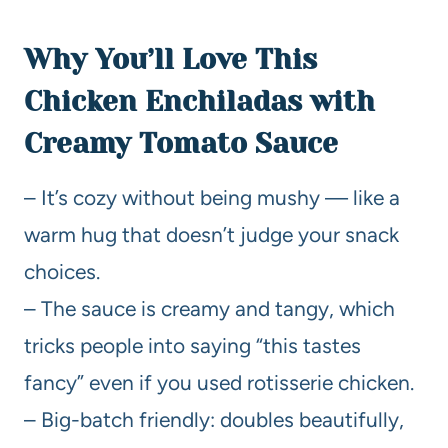
Why You’ll Love This
Chicken Enchiladas with
Creamy Tomato Sauce
– It’s cozy without being mushy — like a
warm hug that doesn’t judge your snack
choices.
– The sauce is creamy and tangy, which
tricks people into saying “this tastes
fancy” even if you used rotisserie chicken.
– Big-batch friendly: doubles beautifully,