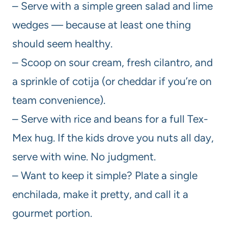
– Serve with a simple green salad and lime
wedges — because at least one thing
should seem healthy.
– Scoop on sour cream, fresh cilantro, and
a sprinkle of cotija (or cheddar if you’re on
team convenience).
– Serve with rice and beans for a full Tex-
Mex hug. If the kids drove you nuts all day,
serve with wine. No judgment.
– Want to keep it simple? Plate a single
enchilada, make it pretty, and call it a
gourmet portion.