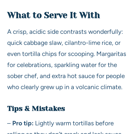
What to Serve It With
A crisp, acidic side contrasts wonderfully:
quick cabbage slaw, cilantro-lime rice, or
even tortilla chips for scooping. Margaritas
for celebrations, sparkling water for the
sober chef, and extra hot sauce for people
who clearly grew up in a volcanic climate.
Tips & Mistakes
–
Pro tip:
Lightly warm tortillas before