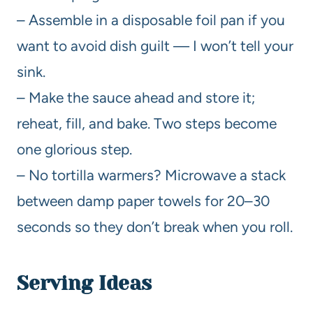
– Assemble in a disposable foil pan if you
want to avoid dish guilt — I won’t tell your
sink.
– Make the sauce ahead and store it;
reheat, fill, and bake. Two steps become
one glorious step.
– No tortilla warmers? Microwave a stack
between damp paper towels for 20–30
seconds so they don’t break when you roll.
Serving Ideas