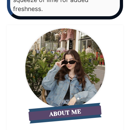
freshness.
ABOUT ME