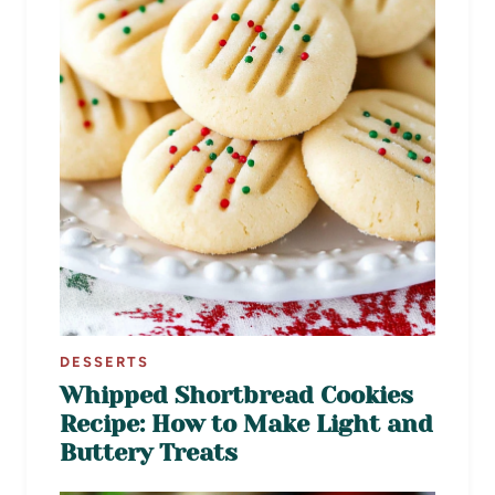
DESSERTS
Whipped Shortbread Cookies
Recipe: How to Make Light and
Buttery Treats