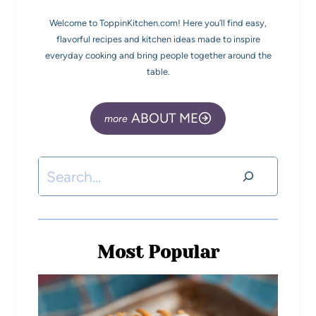
Welcome to ToppinKitchen.com! Here you’ll find easy,
flavorful recipes and kitchen ideas made to inspire
everyday cooking and bring people together around the
table.
ABOUT ME
Most Popular