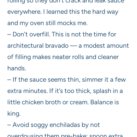
rolling so they don’t crack and leak sauce
everywhere. I learned this the hard way
and my oven still mocks me.
– Don’t overfill. This is not the time for
architectural bravado — a modest amount
of filling makes neater rolls and cleaner
hands.
– If the sauce seems thin, simmer it a few
extra minutes. If it’s too thick, splash in a
little chicken broth or cream. Balance is
king.
– Avoid soggy enchiladas by not
overdousing them pre-bake; spoon extra