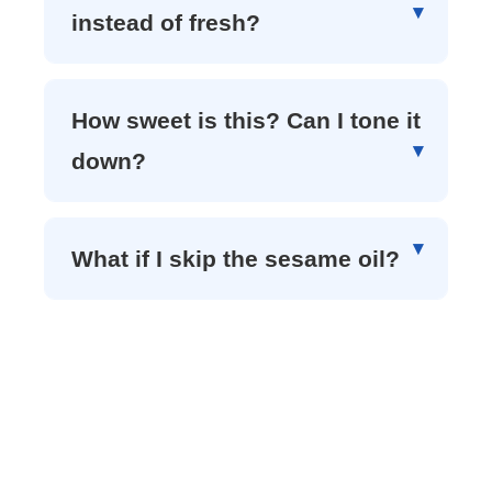
instead of fresh?
How sweet is this? Can I tone it
down?
What if I skip the sesame oil?