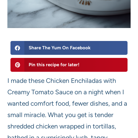
Share The Yum On Facebook
Pin this recipe for later!
I made these Chicken Enchiladas with
Creamy Tomato Sauce on a night when I
wanted comfort food, fewer dishes, and a
small miracle. What you get is tender
shredded chicken wrapped in tortillas,
bathed in a surprisingly lush, tangy