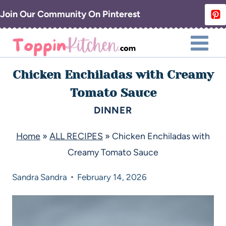
Join Our Community On Pinterest
Chicken Enchiladas with Creamy
Tomato Sauce
DINNER
Home
»
ALL RECIPES
»
Chicken Enchiladas with
Creamy Tomato Sauce
Sandra
Sandra
February 14, 2026