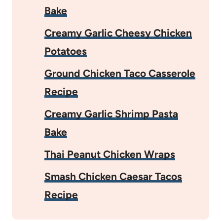
Bake
Creamy Garlic Cheesy Chicken
Potatoes
Ground Chicken Taco Casserole
Recipe
Creamy Garlic Shrimp Pasta
Bake
Thai Peanut Chicken Wraps
Smash Chicken Caesar Tacos
Recipe