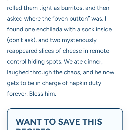
rolled them tight as burritos, and then
asked where the “oven button” was. I
found one enchilada with a sock inside
(don’t ask), and two mysteriously
reappeared slices of cheese in remote-
control hiding spots. We ate dinner, I
laughed through the chaos, and he now
gets to be in charge of napkin duty
forever. Bless him.
WANT TO SAVE THIS