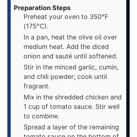
Preparation Steps
Preheat your oven to 350°F
(175°C).
In a pan, heat the olive oil over
medium heat. Add the diced
onion and sauté until softened.
Stir in the minced garlic, cumin,
and chili powder; cook until
fragrant.
Mix in the shredded chicken and
1 cup of tomato sauce. Stir well
to combine.
Spread a layer of the remaining
tomato sauce on the bottom of