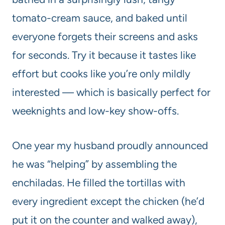
tomato-cream sauce, and baked until
everyone forgets their screens and asks
for seconds. Try it because it tastes like
effort but cooks like you’re only mildly
interested — which is basically perfect for
weeknights and low-key show-offs.
One year my husband proudly announced
he was “helping” by assembling the
enchiladas. He filled the tortillas with
every ingredient except the chicken (he’d
put it on the counter and walked away),