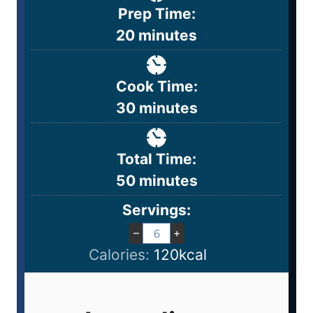
Prep Time:
20
minutes
Cook Time:
30
minutes
Total Time:
50
minutes
Servings:
–
+
Calories:
120
kcal