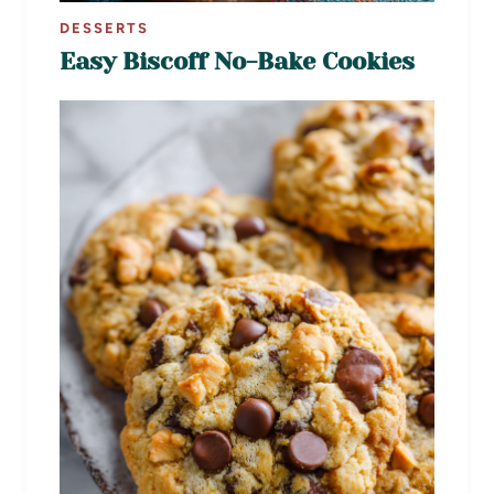
DESSERTS
Easy Biscoff No-Bake Cookies