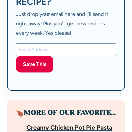
RECIPE?
Just drop your email here and I'll send it
right away! Plus you'll get new recipes
every week. Yes please!
Save This
MORE OF OUR FAVORITE…
Creamy Chicken Pot Pie Pasta