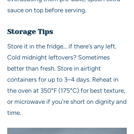
sauce on top before serving.
Storage Tips
Store it in the fridge… if there’s any left.
Cold midnight leftovers? Sometimes
better than fresh. Store in airtight
containers for up to 3–4 days. Reheat in
the oven at 350°F (175°C) for best texture,
or microwave if you’re short on dignity and
time.