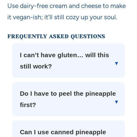
Use dairy-free cream and cheese to make
it vegan-ish; it’ll still cozy up your soul.
FREQUENTLY ASKED QUESTIONS
I can’t have gluten… will this
still work?
Do I have to peel the pineapple
first?
Can I use canned pineapple