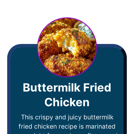
Buttermilk Fried
Chicken
This crispy and juicy buttermilk
fried chicken recipe is marinated