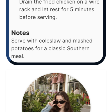
Drain the fried chicken on a wire
rack and let rest for 5 minutes
before serving.
Notes
Serve with coleslaw and mashed
potatoes for a classic Southern
meal.