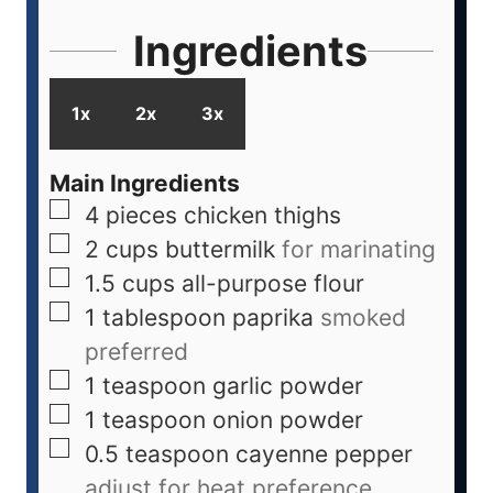
Ingredients
1x
2x
3x
Main Ingredients
4
pieces
chicken thighs
2
cups
buttermilk
for marinating
1.5
cups
all-purpose flour
1
tablespoon
paprika
smoked
preferred
1
teaspoon
garlic powder
1
teaspoon
onion powder
0.5
teaspoon
cayenne pepper
adjust for heat preference