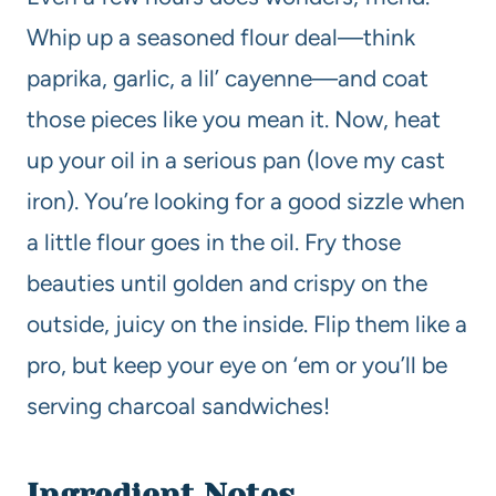
Whip up a seasoned flour deal—think
paprika, garlic, a lil’ cayenne—and coat
those pieces like you mean it. Now, heat
up your oil in a serious pan (love my cast
iron). You’re looking for a good sizzle when
a little flour goes in the oil. Fry those
beauties until golden and crispy on the
outside, juicy on the inside. Flip them like a
pro, but keep your eye on ‘em or you’ll be
serving charcoal sandwiches!
Ingredient Notes