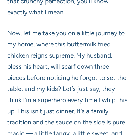
that crunchy perfection, you’ll know
exactly what I mean.
Now, let me take you on a little journey to
my home, where this buttermilk fried
chicken reigns supreme. My husband,
bless his heart, will scarf down three
pieces before noticing he forgot to set the
table, and my kids? Let’s just say, they
think I’m a superhero every time I whip this
up. This isn’t just dinner. It’s a family
tradition and the sauce on the side is pure
magic — a little tangy, a little sweet, and