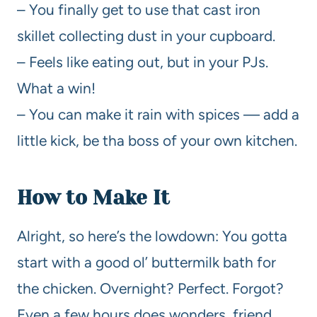
– You finally get to use that cast iron
skillet collecting dust in your cupboard.
– Feels like eating out, but in your PJs.
What a win!
– You can make it rain with spices — add a
little kick, be tha boss of your own kitchen.
How to Make It
Alright, so here’s the lowdown: You gotta
start with a good ol’ buttermilk bath for
the chicken. Overnight? Perfect. Forgot?
Even a few hours does wonders, friend.