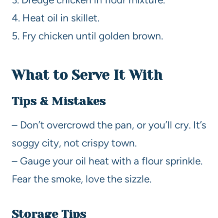
4. Heat oil in skillet.
5. Fry chicken until golden brown.
What to Serve It With
Tips & Mistakes
– Don’t overcrowd the pan, or you’ll cry. It’s
soggy city, not crispy town.
– Gauge your oil heat with a flour sprinkle.
Fear the smoke, love the sizzle.
Storage Tips