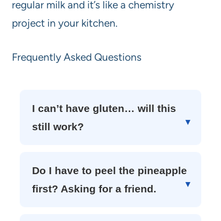
regular milk and it’s like a chemistry
project in your kitchen.
Frequently Asked Questions
I can’t have gluten… will this
still work?
Do I have to peel the pineapple
first? Asking for a friend.