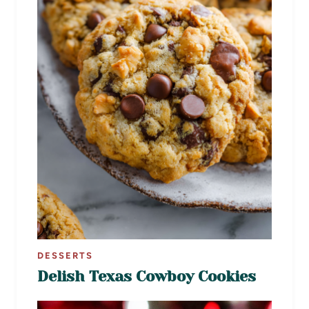
DESSERTS
Delish Texas Cowboy Cookies