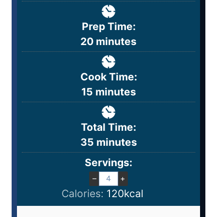
Prep Time:
20
minutes
Cook Time:
15
minutes
Total Time:
35
minutes
Servings:
–
+
Calories:
120
kcal