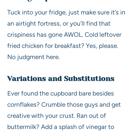
Tuck into your fridge, just make sure it’s in
an airtight fortress, or you’ll find that
crispiness has gone AWOL. Cold leftover
fried chicken for breakfast? Yes, please.
No judgment here.
Variations and Substitutions
Ever found the cupboard bare besides
cornflakes? Crumble those guys and get
creative with your crust. Ran out of
buttermilk? Add a splash of vinegar to