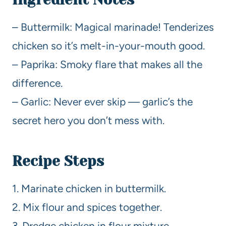
– Buttermilk: Magical marinade! Tenderizes
chicken so it’s melt-in-your-mouth good.
– Paprika: Smoky flare that makes all the
difference.
– Garlic: Never ever skip — garlic’s the
secret hero you don’t mess with.
Recipe Steps
1. Marinate chicken in buttermilk.
2. Mix flour and spices together.
3. Dredge chicken in flour mixture.