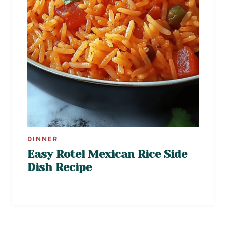
DINNER
Easy Rotel Mexican Rice Side
Dish Recipe