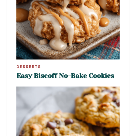
DESSERTS
Easy Biscoff No-Bake Cookies