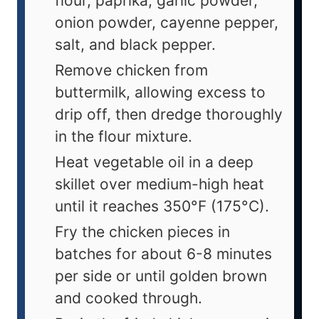
flour, paprika, garlic powder,
onion powder, cayenne pepper,
salt, and black pepper.
Remove chicken from
buttermilk, allowing excess to
drip off, then dredge thoroughly
in the flour mixture.
Heat vegetable oil in a deep
skillet over medium-high heat
until it reaches 350°F (175°C).
Fry the chicken pieces in
batches for about 6-8 minutes
per side or until golden brown
and cooked through.