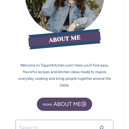
ABOUT ME
Welcome to ToppinKitchen.com! Here you’ll find easy,
flavorful recipes and kitchen ideas made to inspire
everyday cooking and bring people together around the
table.
ABOUT ME