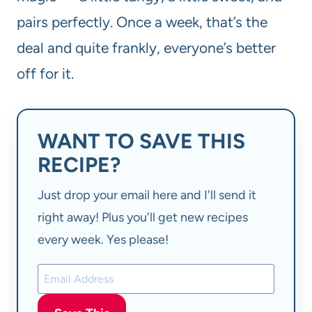
pairs perfectly. Once a week, that’s the
deal and quite frankly, everyone’s better
off for it.
WANT TO SAVE THIS
RECIPE?
Just drop your email here and I'll send it
right away! Plus you'll get new recipes
every week. Yes please!