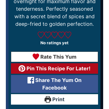
overnight for maximum flavor and
tenderness. Perfectly seasoned
with a secret blend of spices and
deep-fried to golden perfection.
No ratings yet
Rate This Yum
Pin This Recipe For Later!
Share The Yum On
Facebook
Print