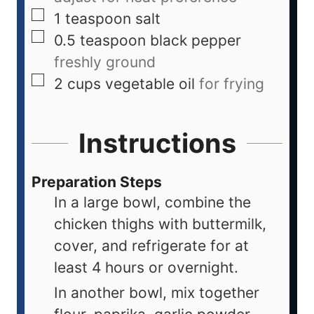
1
teaspoon
salt
0.5
teaspoon
black pepper
freshly ground
2
cups
vegetable oil
for frying
Instructions
Preparation Steps
In a large bowl, combine the
chicken thighs with buttermilk,
cover, and refrigerate for at
least 4 hours or overnight.
In another bowl, mix together