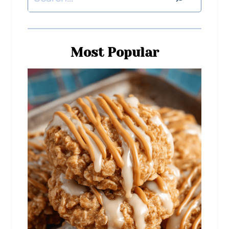
Most Popular