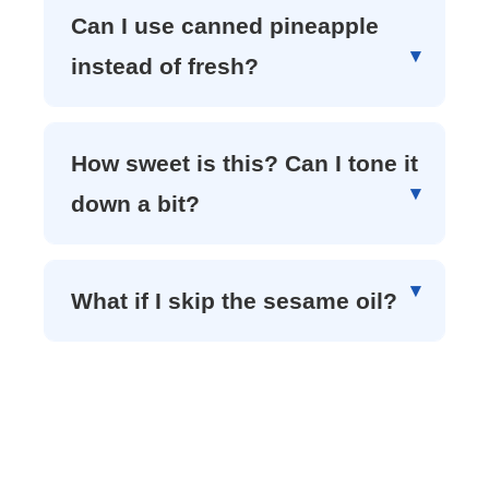
Can I use canned pineapple
instead of fresh?
How sweet is this? Can I tone it
down a bit?
What if I skip the sesame oil?