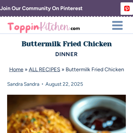
Join Our Community On Pinterest
Buttermilk Fried Chicken
DINNER
Home
»
ALL RECIPES
»
Buttermilk Fried Chicken
Sandra
Sandra
August 22, 2025