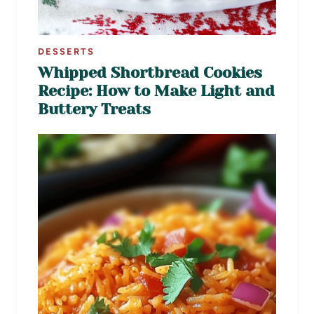
DESSERTS
Whipped Shortbread Cookies
Recipe: How to Make Light and
Buttery Treats