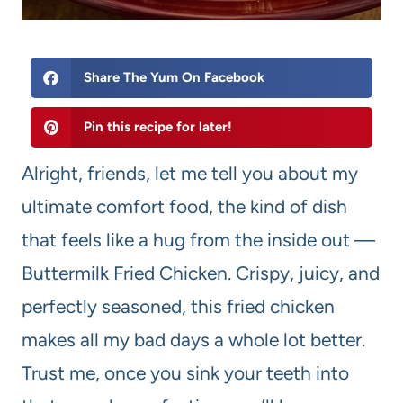
Share The Yum On Facebook
Pin this recipe for later!
Alright, friends, let me tell you about my
ultimate comfort food, the kind of dish
that feels like a hug from the inside out —
Buttermilk Fried Chicken. Crispy, juicy, and
perfectly seasoned, this fried chicken
makes all my bad days a whole lot better.
Trust me, once you sink your teeth into