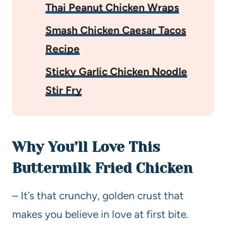
Thai Peanut Chicken Wraps
Smash Chicken Caesar Tacos
Recipe
Sticky Garlic Chicken Noodle
Stir Fry
Why You’ll Love This
Buttermilk Fried Chicken
– It’s that crunchy, golden crust that
makes you believe in love at first bite.