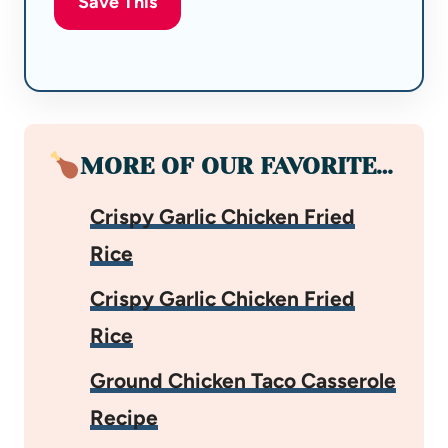
Save This
MORE OF OUR FAVORITE…
Crispy Garlic Chicken Fried
Rice
Crispy Garlic Chicken Fried
Rice
Ground Chicken Taco Casserole
Recipe